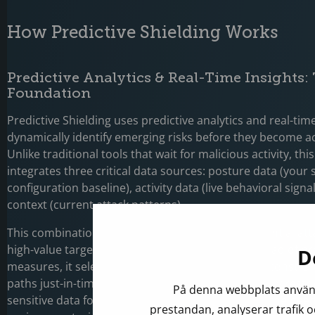
How Predictive Shielding Works
Predictive Analytics & Real-Time Insights:
Foundation
Predictive Shielding uses predictive analytics and real-time
dynamically identify emerging risks before they become ac
Unlike traditional tools that wait for malicious activity, th
integrates three critical data sources: posture data (your 
configuration baseline), activity data (live behavioral signa
context (current attack patterns).
This combination allows Defender to identify potential at
high-value targets across your environment. Instead of br
D
measures, it selectively hardens critical assets or constrai
paths just-in-time. For example, it could dynamically restri
På denna webbplats använd
sensitive data for at-risk devices only, eliminating the need
prestandan, analyserar trafik o