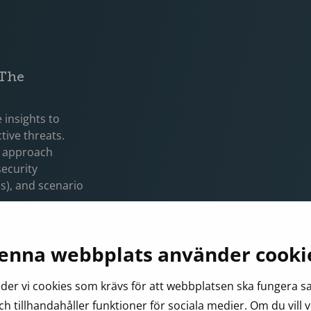
 The
 insights to
tive threats.
is approach
security
ls), and scenario
tack paths and
oad, disruptive
enna webbplats använder cooki
ns specific attack
ct access to
er vi cookies som krävs för att webbplatsen ska fungera 
 for
ch tillhandahåller funktioner för sociala medier. Om du vill 