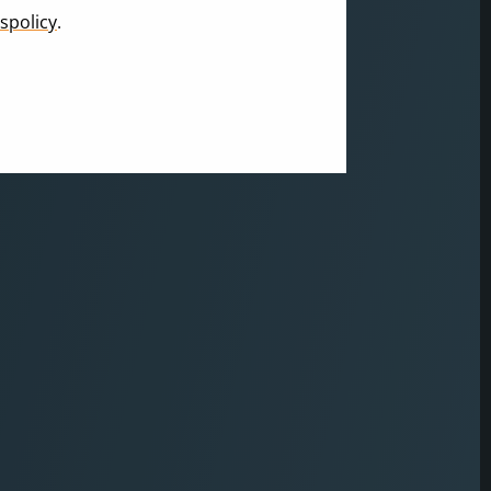
spolicy
.