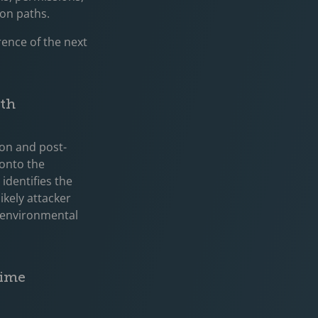
ion paths.
rence of the next
ath
ion and post-
 onto the
identifies the
ikely attacker
d environmental
Time