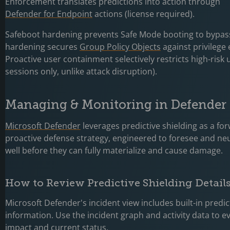
Enforcement translates predictions into action through
Defender for Endpoint
actions (license required).
Safeboot hardening prevents Safe Mode booting to bypas
hardening secures
Group Policy Objects
against privilege 
Proactive user containment selectively restricts high-risk
sessions only, unlike attack disruption).
Managing & Monitoring in Defender 
Microsoft Defender
leverages predictive shielding as a fo
proactive defense strategy, engineered to foresee and neu
well before they can fully materialize and cause damage.
How to Review Predictive Shielding Detail
Microsoft Defender's incident view includes built-in predic
information. Use the incident graph and activity data to e
impact and current status.