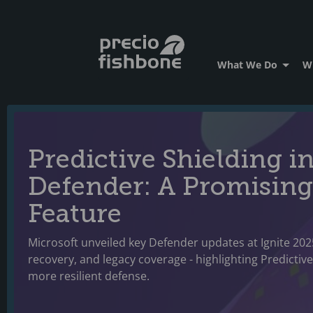
What We Do
W
Predictive Shielding i
Defender: A Promising
Feature
Microsoft unveiled key Defender updates at Ignite 202
recovery, and legacy coverage - highlighting Predictiv
more resilient defense.