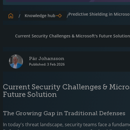
Predictive Shielding in Micros
/
Knowledge hub
/
Current Security Challenges & Microsoft's Future Solutio
Pär Johansson
Published: 3 Feb 2026
Current Security Challenges & Micros
Future Solution
The Growing Gap in Traditional Defenses
In today's threat landscape, security teams face a fundam