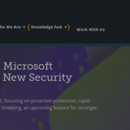
ho We Are
Knowledge hub
Work With Us
n Microsoft
 New Security
5, focusing on proactive protection, rapid
e Shielding, an upcoming feature for stronger,