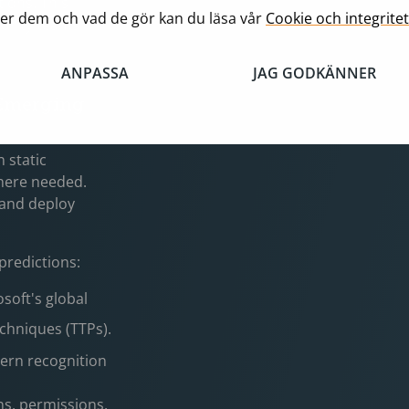
ions. This
er dem och vad de gör kan du läsa vår
Cookie och integritet
curity teams
ANPASSA
JAG GODKÄNNER
 Emerging
 static
where needed.
s and deploy
 predictions:
osoft's global
echniques (TTPs).
tern recognition
s, permissions,