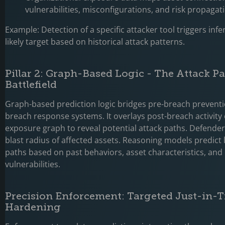
vulnerabilities, misconfigurations, and risk propagat
Example: Detection of a specific attacker tool triggers infe
likely target based on historical attack patterns.
Pillar 2: Graph-Based Logic - The Attack P
Battlefield
Graph-based prediction logic bridges pre-breach prevent
breach response systems. It overlays post-breach activity
exposure graph to reveal potential attack paths. Defender 
blast radius of affected assets. Reasoning models predict l
paths based on past behaviors, asset characteristics, an
vulnerabilities.
Precision Enforcement: Targeted Just-in-
Hardening