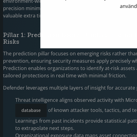
environment-wide lockdowns that disrupt business operat
använd
precision minimizes operational overhead while giving se
valuable extra time to investigate and respond.
Pillar 1: Prediction Logic - Understanding
Risks
The prediction pillar focuses on emerging risks rather than
prevention, ensuring security measures apply precisely 
Prediction enables organizations to identify at-risk asset
tailored protections in real time with minimal friction.
Defender leverages multiple layers of insight for accurate
Threat intelligence aligns observed activity with Micr
of known attacker tools, tactics, and t
database
Learnings from past incidents provide statistical pat
to extrapolate next steps.
Organizational exposure data maps asset connection