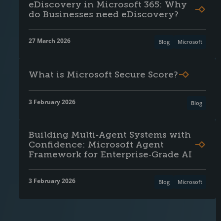
eDiscovery in Microsoft 365: Why
do Businesses need eDiscovery?
27 March 2026
Blog
Microsoft
What is Microsoft Secure Score?
3 February 2026
Blog
Building Multi‑Agent Systems with
Confidence: Microsoft Agent
Framework for Enterprise‑Grade AI
3 February 2026
Blog
Microsoft