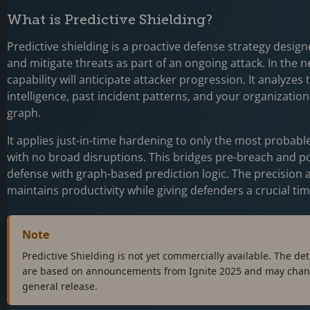
What is Predictive Shielding?
Predictive shielding is a proactive defense strategy design
and mitigate threats as part of an ongoing attack. In the ne
capability will anticipate attacker progression. It analyzes 
intelligence, past incident patterns, and your organizatio
graph.
It applies just-in-time hardening to only the most probabl
with no broad disruptions. This bridges pre-breach and p
defense with graph-based prediction logic. The precision
maintains productivity while giving defenders a crucial t
Note
Predictive Shielding is not yet commercially available. The detai
are based on announcements from Ignite 2025 and may chan
general release.