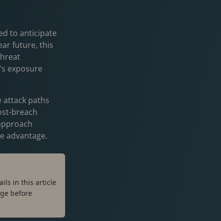
ed to anticipate
ar future, this
threat
n's exposure
e attack paths
ost-breach
 approach
ime advantage.
ls in this article
ge before