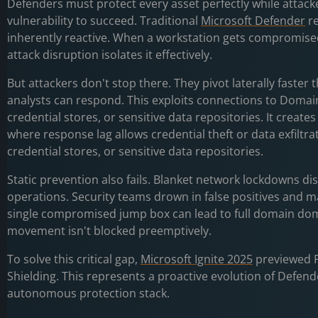
Defenders must protect every asset perfectly while attack
vulnerability to succeed. Traditional
Microsoft Defender
re
inherently reactive. When a workstation gets compromise
attack disruption isolates it effectively.
But attackers don't stop there. They pivot laterally faste
analysts can respond. This exploits connections to Domain
credential stores, or sensitive data repositories. It creat
where response lag allows credential theft or data exfiltra
credential stores, or sensitive data repositories.
Static prevention also fails. Blanket network lockdowns di
operations. Security teams drown in false positives and m
single compromised jump box can lead to full domain domi
movement isn't blocked preemptively.
To solve this critical gap,
Microsoft Ignite 2025
previewed P
Shielding. This represents a proactive evolution of Defen
autonomous protection stack.