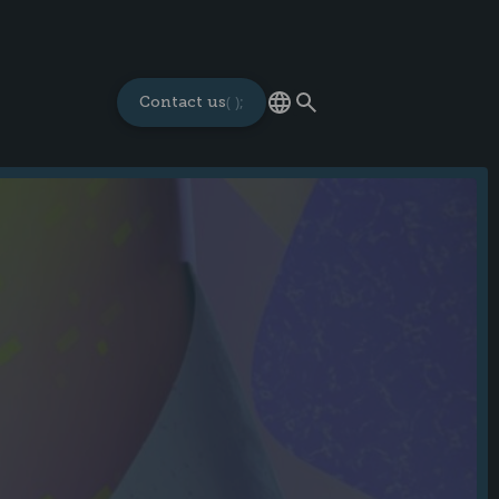
Contact us