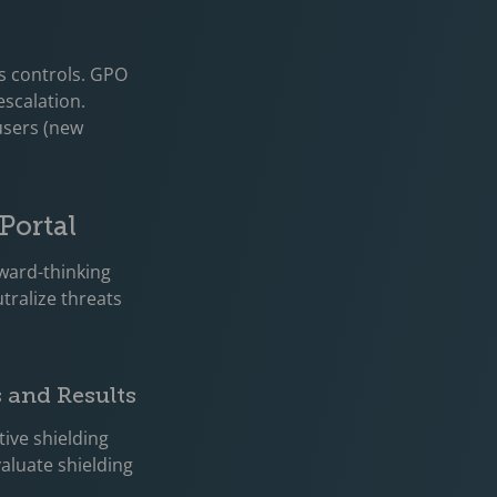
s controls. GPO
escalation.
 users (new
Portal
rward-thinking
tralize threats
s and Results
tive shielding
valuate shielding