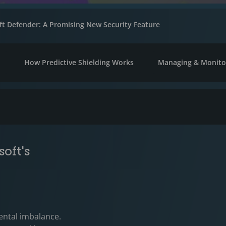
oft Defender: A Promising New Security Feature
n
How Predictive Shielding Works
Managing & Monitor
oft's
ental imbalance.