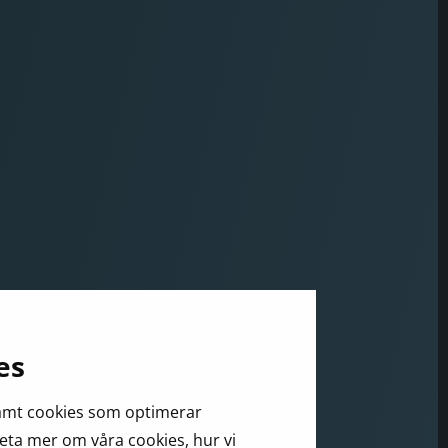
es
samt cookies som optimerar
veta mer om våra cookies, hur vi