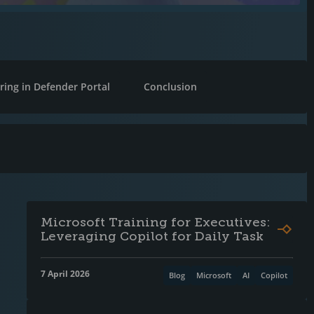
ing in Defender Portal
Conclusion
Microsoft Training for Executives:
Leveraging Copilot for Daily Task
7 April 2026
Blog
Microsoft
AI
Copilot