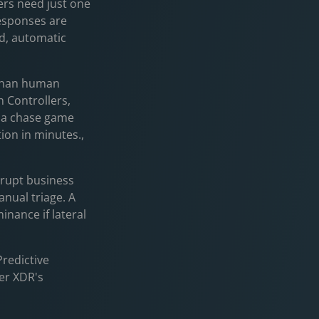
ers need just one
sponses are
d, automatic
r than human
 Controllers,
es a chase game
tion in minutes.,
srupt business
anual triage. A
nance if lateral
redictive
der XDR's