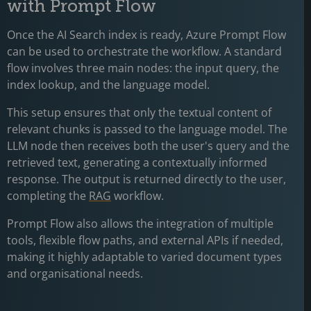
with Prompt Flow
Once the AI Search index is ready, Azure Prompt Flow
can be used to orchestrate the workflow. A standard
flow involves three main nodes: the input query, the
index lookup, and the language model.
This setup ensures that only the textual content of
relevant chunks is passed to the language model. The
LLM node then receives both the user's query and the
retrieved text, generating a contextually informed
response. The output is returned directly to the user,
completing the
RAG
workflow.
Prompt Flow also allows the integration of multiple
tools, flexible flow paths, and external APIs if needed,
making it highly adaptable to varied document types
and organisational needs.