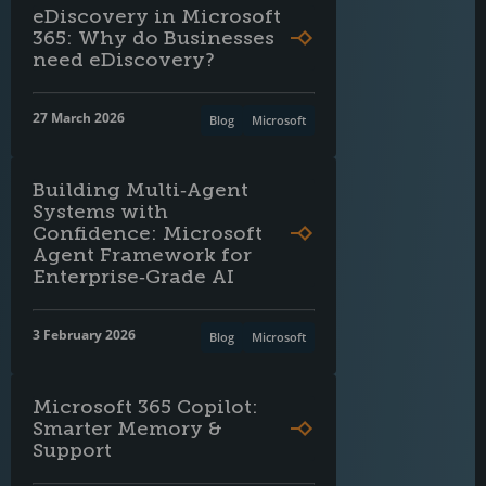
eDiscovery in Microsoft
365: Why do Businesses
need eDiscovery?
27 March 2026
Blog
Microsoft
Building Multi‑Agent
Systems with
Confidence: Microsoft
Agent Framework for
Enterprise‑Grade AI
3 February 2026
Blog
Microsoft
Microsoft 365 Copilot:
Smarter Memory &
Support