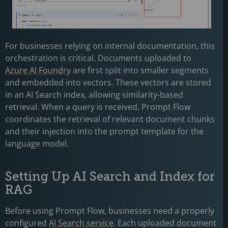
For businesses relying on internal documentation, this
orchestration is critical. Documents uploaded to
Azure AI Foundry
are first split into smaller segments
and embedded into vectors. These vectors are stored
in an AI Search index, allowing similarity-based
retrieval. When a query is received, Prompt Flow
coordinates the retrieval of relevant document chunks
and their injection into the prompt template for the
language model.
Setting Up AI Search and Index for
RAG
Before using Prompt Flow, businesses need a properly
configured
AI Search service
. Each uploaded document