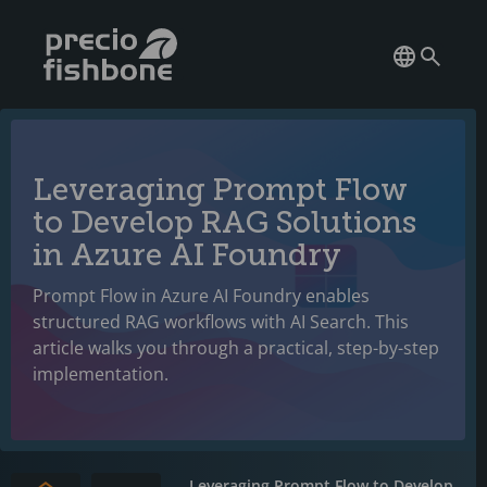
Leveraging Prompt Flow
to Develop RAG Solutions
in Azure AI Foundry
Prompt Flow in Azure AI Foundry enables
structured RAG workflows with AI Search. This
article walks you through a practical, step-by-step
implementation.
Leveraging Prompt Flow to Develop