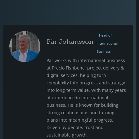
Head of
Pär Johansson
International
Business
Pär works with international business
at Precio Fishbone, project delivery &
digital services, helping turn
complexity into progress and strategy
into long-term value. With many years
of experience in international
business, He is known for building
strong relationships and turning
plans into meaningful progress.
Driven by people, trust and
sustainable growth.