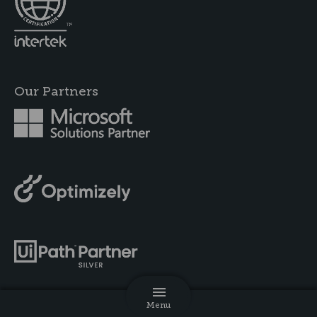
Our Partners
Menu