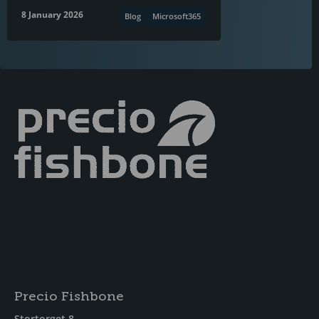
8 January 2026
Blog
Microsoft365
Precio Fishbone
Stortorget 8