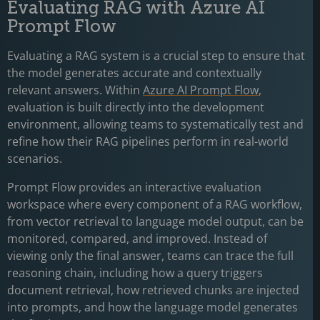
Evaluating RAG with Azure AI
Prompt Flow
Evaluating a RAG system is a crucial step to ensure that
the model generates accurate and contextually
relevant answers. Within
Azure AI Prompt Flow
,
evaluation is built directly into the development
environment, allowing teams to systematically test and
refine how their RAG pipelines perform in real-world
scenarios.
Prompt Flow provides an interactive evaluation
workspace where every component of a RAG workflow,
from vector retrieval to language model output, can be
monitored, compared, and improved. Instead of
viewing only the final answer, teams can trace the full
reasoning chain, including how a query triggers
document retrieval, how retrieved chunks are injected
into prompts, and how the language model generates