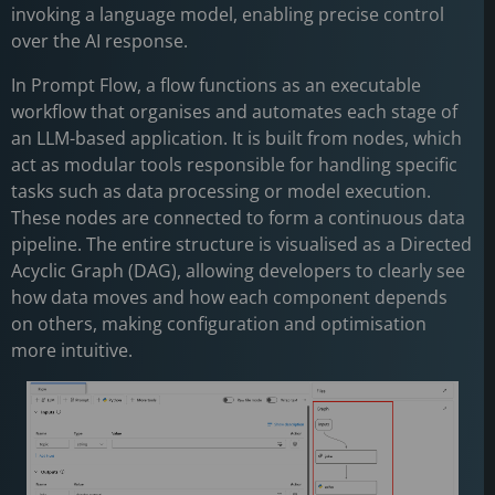
invoking a language model, enabling precise control
over the AI response.
In Prompt Flow, a flow functions as an executable
workflow that organises and automates each stage of
an LLM-based application. It is built from nodes, which
act as modular tools responsible for handling specific
tasks such as data processing or model execution.
These nodes are connected to form a continuous data
pipeline. The entire structure is visualised as a Directed
Acyclic Graph (DAG), allowing developers to clearly see
how data moves and how each component depends
on others, making configuration and optimisation
more intuitive.