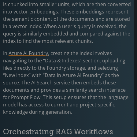
is chunked into smaller units, which are then converted
into vector embeddings. These embeddings represent
the semantic content of the documents and are stored
in a vector index. When a user's query is received, the
query is similarly embedded and compared against the
index to find the most relevant chunks.
In
Azure AI Foundry
, creating the index involves
navigating to the “Data & Indexes” section, uploading
files directly to the Foundry storage, and selecting
“New Index” with “Data in Azure AI Foundry” as the
source. The AI Search service then embeds these
documents and provides a similarity search interface
for Prompt Flow. This setup ensures that the language
model has access to current and project-specific
knowledge during generation.
Orchestrating RAG Workflows