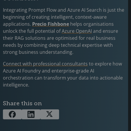
Integrating Prompt Flow and Azure AI Search is just the
beginning of creating intelligent, context-aware
applications.
Precio Fishbone
helps organisations
unlock the full potential of
Azure OpenAI
and ensure
their RAG solutions are optimised for real business
needs by combining deep technical expertise with
strong business understanding.
Connect with professional consultants
to explore how
Azure AI Foundry and enterprise-grade AI
orchestration can transform your data into actionable
intelligence.
Share this on