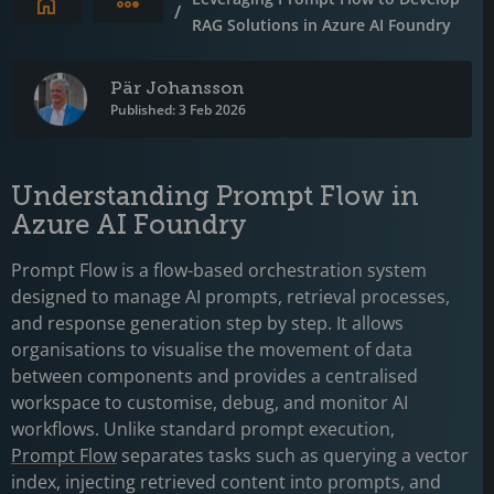
Expand breadcrumbs
/
RAG Solutions in Azure AI Foundry
Pär Johansson
Published: 3 Feb 2026
Understanding Prompt Flow in
Azure AI Foundry
Prompt Flow is a flow-based orchestration system
designed to manage AI prompts, retrieval processes,
and response generation step by step. It allows
organisations to visualise the movement of data
between components and provides a centralised
workspace to customise, debug, and monitor AI
workflows. Unlike standard prompt execution,
Prompt Flow
separates tasks such as querying a vector
index, injecting retrieved content into prompts, and