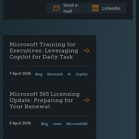
Send e-
LinkedIn
mail
Microsoft Training for
Executives: Leveraging
Copilot for Daily Task
7 April 2026
Blog
Microsoft
AI
Copilot
Microsoft 365 Licensing
Update: Preparing for
Your Renewal
5 April 2026
Blog
news
Microsoft365