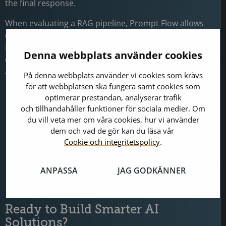
the final response.
When evaluating a RAG pipeline, Prompt Flow allows
developers to run evaluation nodes that capture
intermediate outputs and analyse their relevance and
Denna webbplats använder cookies
quality. These evaluations typically focus on two key
areas:
På denna webbplats använder vi cookies som krävs
för att webbplatsen ska fungera samt cookies som
Automated evaluation:
The system
optimerar prestandan, analyserar trafik
automatically scores model outputs using
och tillhandahåller funktioner för sociala medier. Om
predefined metrics such as semantic similarity or
du vill veta mer om våra cookies, hur vi använder
keyword overlap between generated answers and
dem och vad de gör kan du läsa vår
reference responses.
Cookie och integritetspolicy
.
Manual evaluation:
Reviewers assign scores or
qualitative feedback to assess aspects such as
ANPASSA
JAG GODKÄNNER
tone, coherence, and domain-specific accur acy.
Ready to Build Smarter AI
Solutions?