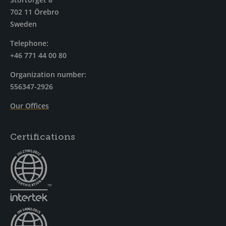
702 11 Örebro
Sweden
Telephone:
+46 771 44 00 80
Organization number:
556347-2926
Our Offices
Certifications