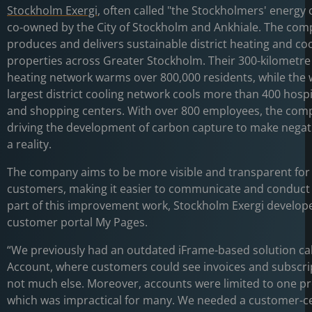
Stockholm Exergi
, often called "the Stockholmers' energy
co-owned by the City of Stockholm and Ankhiale. The co
produces and delivers sustainable district heating and coo
properties across Greater Stockholm. Their 300-kilometre 
heating network warms over 800,000 residents, while the 
largest district cooling network cools more than 400 hospit
and shopping centers. With over 800 employees, the comp
driving the development of carbon capture to make negat
a reality.
The company aims to be more visible and transparent for 
customers, making it easier to communicate and conduct 
part of this improvement work, Stockholm Exergi develop
customer portal My Pages.
“We previously had an outdated iFrame-based solution ca
Account, where customers could see invoices and subscri
not much else. Moreover, accounts were limited to one pr
which was impractical for many. We needed a customer-ce