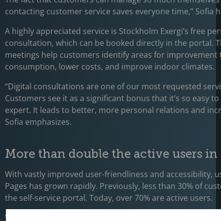
contacting customer service saves everyone time,” Sofia hi
A highly appreciated service is Stockholm Exergi’s free pe
consultation, which can be booked directly in the portal. T
meetings help customers identify areas for improvement 
consumption, lower costs, and improve indoor climates.
“Digital consultations are one of our most requested servi
Customers see it as a significant bonus that it’s so easy t
expert. It leads to better, more personal relations and inc
Sofia emphasizes.
More than double the active users in 
With vastly improved user-friendliness and accessibility, 
Pages has grown rapidly. Previously, less than 30% of cu
the self-service portal. Today, over 70% are active users.
“My Pages plays a key role in how we evolve our service a