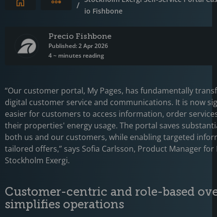
Expand breadcrumbs
/
io Fishbone
Precio Fishbone
Published: 2 Apr 2026
4 ~ minutes reading
“Our customer portal, My Pages, has fundamentally tran
digital customer service and communications. It is now sig
easier for customers to access information, order service
their properties' energy usage. The portal saves substanti
both us and our customers, while enabling targeted info
tailored offers,” says Sofia Carlsson, Product Manager for
Stockholm Exergi.
Customer-centric and role-based ov
simplifies operations