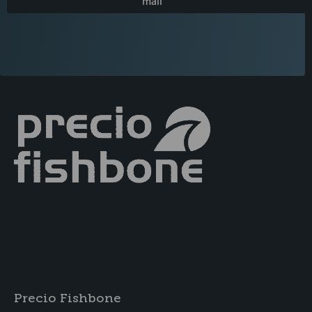
mail
Precio Fishbone