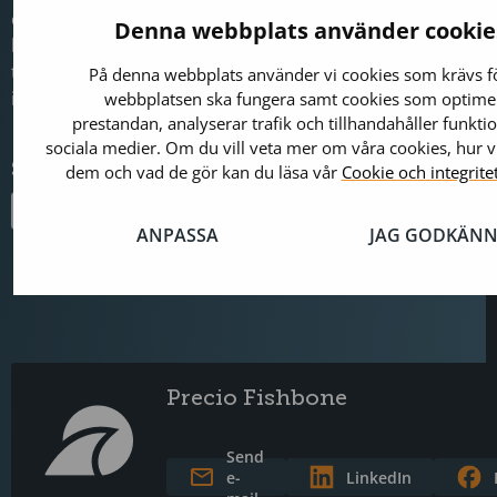
communication. It is now our primary communication cha
Denna webbplats använder cookie
brought us much closer to our customers. We will contin
the solution so that customers can gain even better contr
På denna webbplats använder vi cookies som krävs fö
insights, and more relevant information,” Sofia concludes.
webbplatsen ska fungera samt cookies som optime
prestandan, analyserar trafik och tillhandahåller funktio
sociala medier. Om du vill veta mer om våra cookies, hur 
Share this on
dem och vad de gör kan du läsa vår
Cookie och integrite
ANPASSA
JAG GODKÄNN
Precio Fishbone
Send
e-
LinkedIn