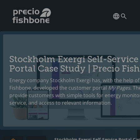
Stockholm Exergi Self-Service
Portal Case Study | Precio Fis
Energy company Stockholm Exergi has, with the help of
Fishbone, developed the customer portal
My Pages
. Th
provide customers with simple tools for energy monitori
service, and access to relevant information.
Stockholm Exergi Self-Service Portal Ca