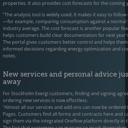
properties. It also provides cost forecasts for the coming 
“The analysis tool is widely used. It makes it easy to follo
—for example, comparing consumption against a normal y
industry average. The cost forecast is another popular fea
helps customers build clear documentation for next year'
The portal gives customers better control and helps the
informed decisions regarding energy optimization and con
notes.
New services and personal advice just
away
For Stockholm Exergi customers, finding and signing agr
ordering new services is now effortless.
“Almost all our services and add-ons can now be ordered
Pages. Customers find all forms and contracts here and ca
sign them via the integrated Oneflow platform directly in t
The fact that customers can manage so much themselves