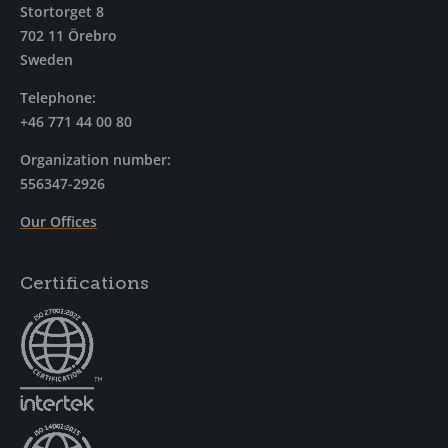
Stortorget 8
702 11 Örebro
Sweden
Telephone:
+46 771 44 00 80
Organization number:
556347-2926
Our Offices
Certifications