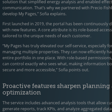
solution that simplified energy analysis and enabled effect
communication. That’s why we partnered with Precio Fish
develop My Pages,” Sofia explains.
First launched in 2019, the portal has been continuously 
with new features. A core attribute is its role-based access
tailored to the unique needs of each customer.
“My Pages has truly elevated our self-service, especially f
managing multiple properties. They can now efficiently ha
entire portfolio in one place. With role-based permission
can control exactly who sees what, making information b
secure and more accessible,” Sofia points out.
Proactive features sharpen planning
optimization
The service includes advanced analysis tools that allow c
generate reports, track KPIs, and analyze aggregated data