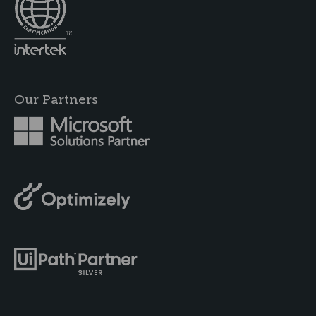
Our Partners