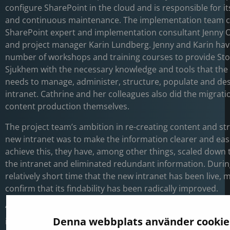
configure SharePoint in the cloud and is responsible for i
and continuous maintenance. The implementation team c
SharePoint expert and implementation consultant Jenny 
and project manager Karin Lundberg. Jenny and Karin have
number of workshops and training courses to provide St
Sjukhem with the necessary knowledge and tools that the
needs to manage, administer, structure, populate and des
intranet. Cathrine and her colleagues also did the migrat
content production themselves.
The project team’s ambition in re-creating content and st
new intranet was to make the information clearer and easi
achieve this, they have, among other things, scaled down 
the intranet and eliminated redundant information. Durin
relatively short time that the new intranet has been live,
confirm that its findability has been radically improved.
“We have not yet conducted a user survey, but many think 
Denna webbplats använder cookie
information takes less time today and that the intranet 