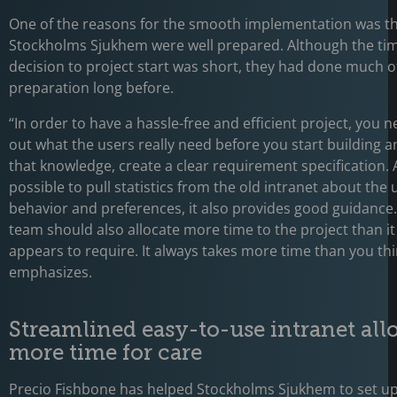
One of the reasons for the smooth implementation was t
Stockholms Sjukhem were well prepared. Although the ti
decision to project start was short, they had done much o
preparation long before.
“In order to have a hassle-free and efficient project, you n
out what the users really need before you start building 
that knowledge, create a clear requirement specification. An
possible to pull statistics from the old intranet about the 
behavior and preferences, it also provides good guidance.
team should also allocate more time to the project than it i
appears to require. It always takes more time than you thi
emphasizes.
Streamlined easy-to-use intranet all
more time for care
Precio Fishbone has helped Stockholms Sjukhem to set u