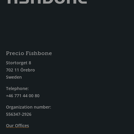
Precio Fishbone
Stortorget 8
702 11 Örebro
Sweden
Telephone:
+46 771 44 00 80
Organization number:
556347-2926
Our Offices