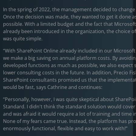
In the spring of 2022, the management decided to change 
Once the decision was made, they wanted to get it done as
possible. With a limited budget and the fact that Microsof
already been introduced in the organization, the choice o
was quite simple.
“With SharePoint Online already included in our Microsoft 
we make a big saving on annual platform costs. By avoiding
developed functions as much as possible, we also expect si
lower consulting costs in the future. In addition, Precio F
SharePoint consultants promised us that the implementa
would be fast, says Cathrine and continues:
“Personally, however, I was quite skeptical about SharePo
Standard. I didn't think the standard solution would cover
and was afraid it would require a lot of training and time i
None of my fears came true. Instead, the platform has pr
enormously functional, flexible and easy to work with!”