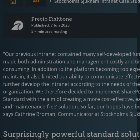
Expand breadcrumbs
/
Stockholms Sjukhem Intranet Case Stu
Precio Fishbone
Published: 7 Jun 2023
5 ~ minutes reading
“Our previous intranet contained many self-developed fun
made both administration and management costly and ti
consuming. In addition to the platform becoming too expe
maintain, it also limited our ability to communicate effecti
further develop the intranet according to the needs of the
organization. We therefore decided to implement SharePo
Standard with the aim of creating a more cost-effective, e
and ‘maintenance-free’ solution. So far, our hopes have be
says Cathrine Broman, Communicator at Stockholms Sju
Surprisingly powerful standard solu