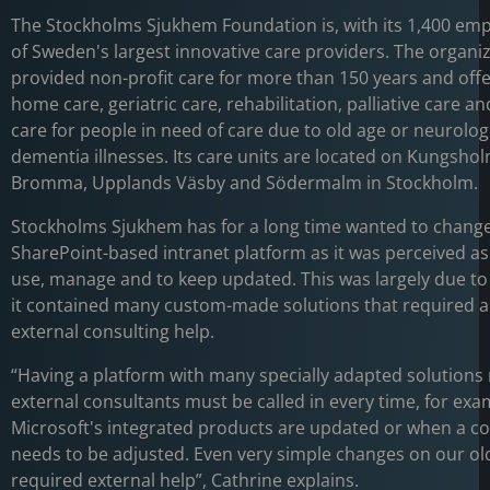
The Stockholms Sjukhem Foundation is, with its 1,400 em
of Sweden's largest innovative care providers. The organi
provided non-profit care for more than 150 years and off
home care, geriatric care, rehabilitation, palliative care an
care for people in need of care due to old age or neurolog
dementia illnesses. Its care units are located on Kungsho
Bromma, Upplands Väsby and Södermalm in Stockholm.
Stockholms Sjukhem has for a long time wanted to change
SharePoint-based intranet platform as it was perceived as d
use, manage and to keep updated. This was largely due to 
it contained many custom-made solutions that required a 
external consulting help.
“Having a platform with many specially adapted solutions
external consultants must be called in every time, for exa
Microsoft's integrated products are updated or when a co
needs to be adjusted. Even very simple changes on our ol
required external help”, Cathrine explains.