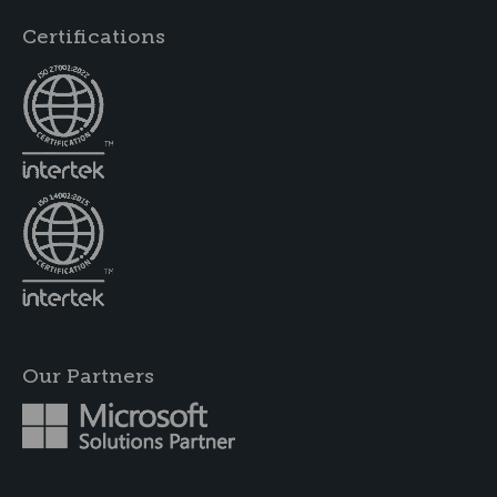
Certifications
Our Partners