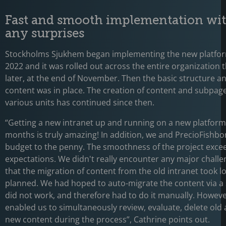
Fast and smooth implementation wi
any surprises
Stockholms Sjukhem began implementing the new platfor
2022 and it was rolled out across the entire organization
later, at the end of November. Then the basic structure a
content was in place. The creation of content and subpage
various units has continued since then.
“Getting a new intranet up and running on a new platform 
months is truly amazing! In addition, we and PrecioFishbo
budget to the penny. The smoothness of the project exce
expectations. We didn't really encounter any major challe
that the migration of content from the old intranet took l
planned. We had hoped to auto-migrate the content via a 
did not work, and therefore had to do it manually. However
enabled us to simultaneously review, evaluate, delete old
new content during the process”, Cathrine points out.