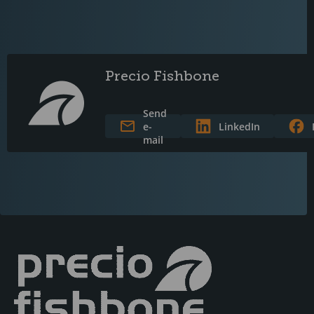
Precio Fishbone
Send
e-
LinkedIn
mail