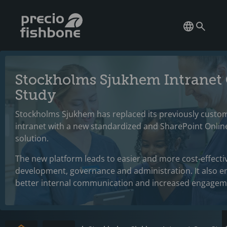
Stockholms Sjukhem Intranet
Study
Stockholms Sjukhem has replaced its previously custo
intranet with a new standardized and SharePoint Onli
solution.
The new platform leads to easier and more cost-effecti
development, governance and administration. It also e
better internal communication and increased engagem