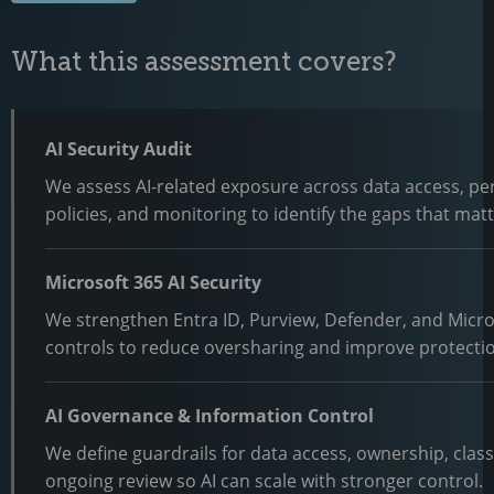
What this assessment covers?
AI Security Audit
We assess AI-related exposure across data access, pe
policies, and monitoring to identify the gaps that matte
Microsoft 365 AI Security
We strengthen Entra ID, Purview, Defender, and Micro
controls to reduce oversharing and improve protecti
AI Governance & Information Control
We define guardrails for data access, ownership, class
ongoing review so AI can scale with stronger control.