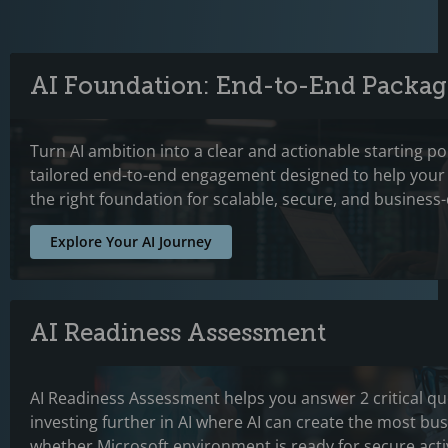
AI Foundation: End-to-End Packag
Turn AI ambition into a clear and actionable starting p
tailored end-to-end engagement designed to help your 
the right foundation for scalable, secure, and business-
Explore Your AI Journey
AI Readiness Assessment
AI Readiness Assessment helps you answer 2 critical qu
investing further in AI where AI can create the most bu
whether Microsoft environment is ready for secure acti