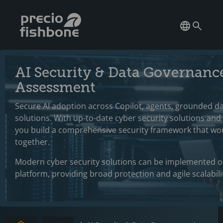
AI Security & Data Governanc
Assessment
Secure AI adoption across Copilot, agents, grounded da
solutions. With up-to-date cyber security solutions and
you build a comprehensive security framework that wo
together.
Modern cyber security solutions can be implemented o
platform, providing broad protection and agile scalabili