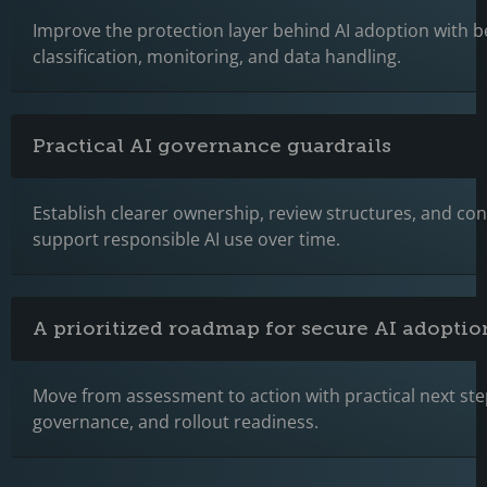
Improve the protection layer behind AI adoption with b
classification, monitoring, and data handling.
Practical AI governance guardrails
Establish clearer ownership, review structures, and cont
support responsible AI use over time.
A prioritized roadmap for secure AI adoptio
Move from assessment to action with practical next step
governance, and rollout readiness.