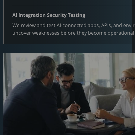
AI Integration Security Testing
We review and test AI-connected apps, APIs, and env
uncover weaknesses before they become operational 