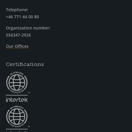
Telephone:
+46 771 44 00 80
Organization number:
556347-2926
Our Offices
Certifications