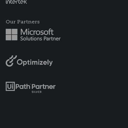
Our Partners