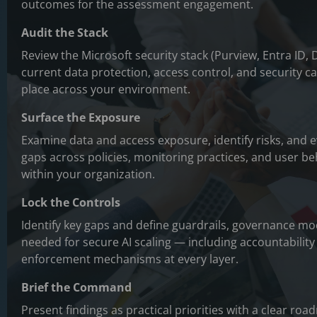
outcomes for the assessment engagement.
Audit the Stack
Review the Microsoft security stack (Purview, Entra ID,
current data protection, access control, and security cap
place across your environment.
Surface the Exposure
Examine data and access exposure, identify risks, and 
gaps across policies, monitoring practices, and user be
within your organization.
Lock the Controls
Identify key gaps and define guardrails, governance m
needed for secure AI scaling — including accountabili
enforcement mechanisms at every layer.
Brief the Command
Present findings as practical priorities with a clear roa