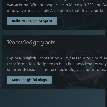
way around. With our expertise in Microsoft 365 and A
innovative and scalable AI solutions that drive your bu
Build Your Next AI Agent
Knowledge posts
Explore insightful content on AI, cybersecurity, cloud, a
transformation, designed to help business leaders sta
smarter decisions, and turn technology trends into real
More Insightful Blogs