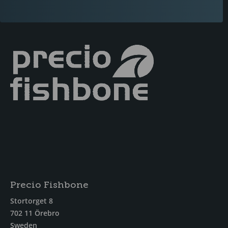
Precio Fishbone
Stortorget 8
702 11 Örebro
Sweden