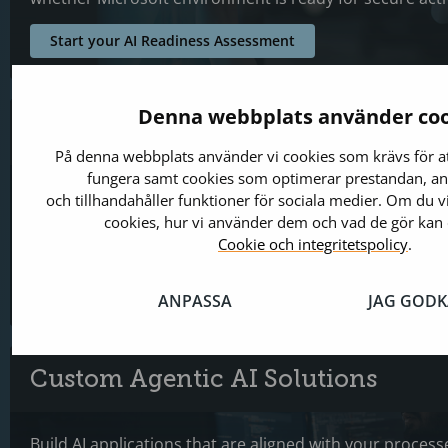
Start your AI Readiness Assessment
Denna webbplats använder coo
AI Integration & Architecture Mod
På denna webbplats använder vi cookies som krävs för a
fungera samt cookies som optimerar prestandan, ana
Modernizing existing systems, connecting business app
och tillhandahåller funktioner för sociala medier. Om du v
integrating AI capabilities across the Microsoft ecosys
cookies, hur vi använder dem och vad de gör kan 
scalable operations and practical AI adoption.
Cookie och integritetspolicy
.
Turn Existing Systems Intro Smarter Operations
ANPASSA
JAG GOD
Custom Agentic AI Solutions
Build AI applications that are aligned with your process