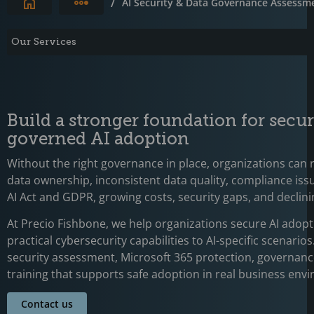
Expand breadcrumbs
/
AI Security & Data Governance Assessm
Our Services
Build a stronger foundation for secu
governed AI adoption
Without the right governance in place, organizations can 
data ownership, inconsistent data quality, compliance issu
AI Act and GDPR, growing costs, security gaps, and declini
At Precio Fishbone, we help organizations secure AI adopt
practical cybersecurity capabilities to AI-specific scenarios
security assessment, Microsoft 365 protection, governan
training that supports safe adoption in real business env
Contact us