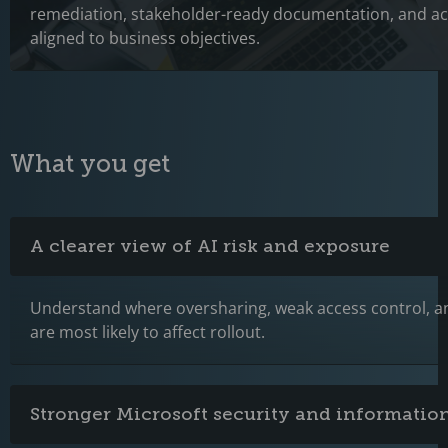
remediation, stakeholder-ready documentation, and ac
aligned to business objectives.
What you get
A clearer view of AI risk and exposure
Understand where oversharing, weak access control, 
are most likely to affect rollout.
Stronger Microsoft security and information