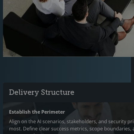
Delivery Structure
Establish the Perimeter
Align on the AI scenarios, stakeholders, and security pri
most. Define clear success metrics, scope boundaries,