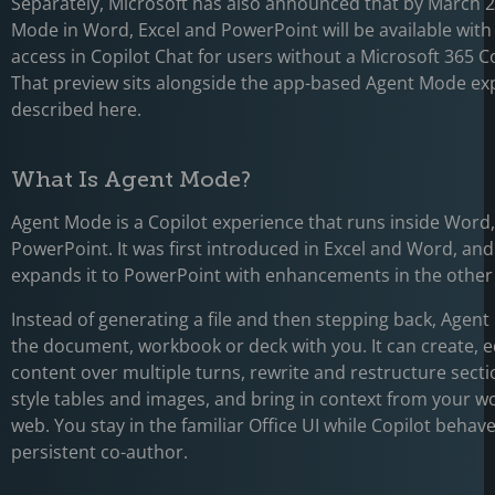
Separately, Microsoft has also announced that by March 
Mode in Word, Excel and PowerPoint will be available wit
access in Copilot Chat for users without a Microsoft 365 Co
That preview sits alongside the app-based Agent Mode ex
described here.
What Is Agent Mode?
Agent Mode is a Copilot experience that runs inside Word,
PowerPoint. It was first introduced in Excel and Word, and
expands it to PowerPoint with enhancements in the other
Instead of generating a file and then stepping back, Agent
the document, workbook or deck with you. It can create, e
content over multiple turns, rewrite and restructure secti
style tables and images, and bring in context from your w
web. You stay in the familiar Office UI while Copilot behave
persistent co-author.