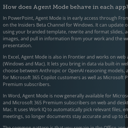
How does Agent Mode behave in each app
In PowerPoint, Agent Mode is in early access through Fro
on the Insiders Beta Channel for Windows. It can update o
using your branded template, rewrite and format slides, 
images, and pull in information from your work and the we
presentation.
In Excel, Agent Mode is also in Frontier and works on web
(Windows and Mac). It lets you bring in data via built-in w
choose between Anthropic or OpenAI reasoning models, an
for Microsoft 365 Copilot customers as well as Microsoft 
Premium subscribers.
In Word, Agent Mode is now generally available for Micros
and Microsoft 365 Premium subscribers on web and deskt
Mac. It uses Work IQ to automatically pick relevant files, e
meetings, so longer documents stay accurate and up to d
The common pattern is that you remain in the Office app 