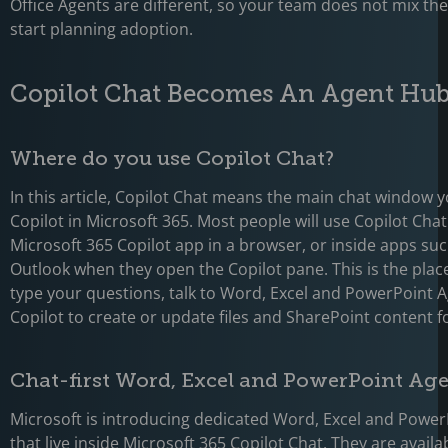
Office Agents are different, so your team does not mix t
start planning adoption.
Copilot Chat Becomes An Agent Hu
Where do you use Copilot Chat?
In this article, Copilot Chat means the main chat window 
Copilot in Microsoft 365. Most people will use Copilot Chat
Microsoft 365 Copilot app in a browser, or inside apps s
Outlook when they open the Copilot pane. This is the pla
type your questions, talk to Word, Excel and PowerPoint A
Copilot to create or update files and SharePoint content f
Chat-first Word, Excel and PowerPoint Ag
Microsoft is introducing dedicated Word, Excel and Powe
that live inside Microsoft 365 Copilot Chat. They are availab