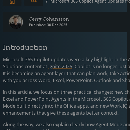
Expand breadcrumbs
/
Microsoft 365 Copilot Agent Updates fr
Jerry Johansson
Published: 30 Dec 2025
Introduction
Microsoft 365 Copilot updates were a key highlight in the 
Solutions content at
Ignite 2025
. Copilot is no longer just 
It is becoming an agent layer that can plan work, take acti
with you across Word, Excel, PowerPoint, Outlook and Sha
In this article, we focus on three practical changes: new ch
Excel and PowerPoint Agents in the Microsoft 365 Copilot
Mode built directly into the Office apps, and new Work IQ
enhancements that give these agents better context.
Along the way, we also explain clearly how Agent Mode an