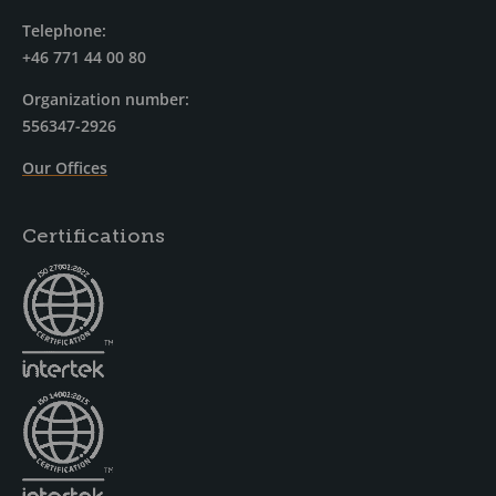
Telephone:
+46 771 44 00 80
Organization number:
556347-2926
Our Offices
Certifications