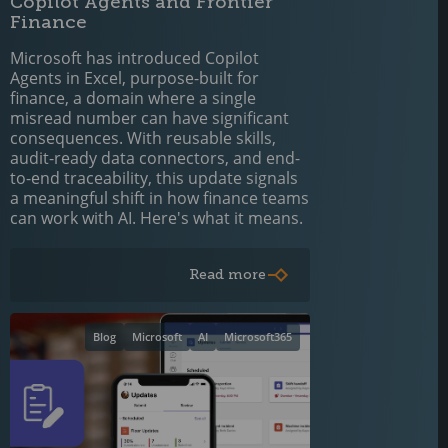
Copilot Agents and Frontier
Finance
Microsoft has introduced Copilot
Agents in Excel, purpose-built for
finance, a domain where a single
misread number can have significant
consequences. With reusable skills,
audit-ready data connectors, and end-
to-end traceability, this update signals
a meaningful shift in how finance teams
can work with AI. Here's what it means.
Read more
Blog
Microsoft
AI
Microsoft365