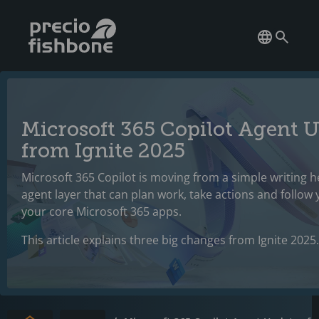
Microsoft 365 Copilot Agent 
from Ignite 2025
Microsoft 365 Copilot is moving from a simple writing he
agent layer that can plan work, take actions and follow
your core Microsoft 365 apps.
This article explains three big changes from Ignite 2025.