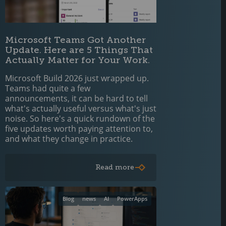
Microsoft Teams Got Another
Update. Here are 5 Things That
Actually Matter for Your Work.
Microsoft Build 2026 just wrapped up.
Teams had quite a few
announcements, it can be hard to tell
what's actually useful versus what's just
noise. So here's a quick rundown of the
five updates worth paying attention to,
and what they change in practice.
Read more
Blog
news
AI
PowerApps