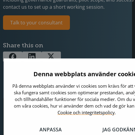
contact us to set up a short working session.
Talk to your consultant
Share this on
Denna webbplats använder cooki
På denna webbplats använder vi cookies som krävs för att
ska fungera samt cookies som optimerar prestandan, analy
och tillhandahåller funktioner för sociala medier. Om du v
om våra cookies, hur vi använder dem och vad de gör kan
Jerry Johansson
Digital Marketing M
Cookie och integritetspolicy
.
Works in IT and digital services, turning co
into clear, engaging messages — and giving
ANPASSA
JAG GODKÄN
the impact they deserve. With a background 