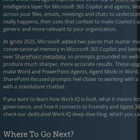
intelligence layer for Microsoft 365 Copilot and agents. Wo
across your files, emails, meetings and chats to underst
really happens, then uses that context to make Copilot’s 
generic and more relevant to your organization.
At Ignite 2025, Microsoft added two pieces that matter mo
conversational memory in Microsoft 365 Copilot and bett
over
SharePoint metadata
, so prompts grounded on well-
produce much sharper, more accurate results. These upg
make Word and PowerPoint Agents, Agent Mode in Word,
SharePoint-focused prompts feel closer to working with a
with a standalone chatbot.
If you want to learn how Work IQ is built, what it means fo
governance, and how it connects to Foundry and
Agent 3
check our dedicated Work IQ deep-dive blog, which you ca
Where To Go Next?