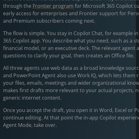
through the
Frontier program
for Microsoft 365 Copilot c
early access for enterprises and Frontier support for Pers
and Premium subscribers coming next.
The flow is simple. You stay in Copilot Chat, for example i
365 Copilot app. You describe what you need, such as a str
financial model, or an executive deck. The relevant agent 
questions to clarify your goal, then creates an Office file.
All three agents use web data as a broad knowledge sour
and PowerPoint Agent also use Work IQ, which lets them 
your files, emails, meetings and wider organizational kno
makes first drafts more relevant to your actual projects, n
generic internet content.
Once you accept the draft, you open it in Word, Excel or 
continue editing. At that point the in-app Copilot experien
Agent Mode, take over.