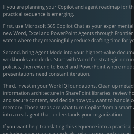
If you are planning your Copilot and agent roadmap for th
practical sequence is emerging.
First, use Microsoft 365 Copilot Chat as your experimental
new Word, Excel and PowerPoint Agents through Frontie
watch where they meaningfully reduce drafting time for y
Second, bring Agent Mode into your highest-value docum
workbooks and decks. Start with Word for strategic docu
policies, then extend to Excel and PowerPoint where mod
presentations need constant iteration.
Third, invest in your Work IQ foundations. Clean up meta
information architecture in SharePoint libraries, review h
and secure content, and decide how you want to handle c
memory. Those steps are what turn Copilot from a smart
into a real agent that understands your organization.
If you want help translating this sequence into a practical
including governance guardrails, pilot scope, and success