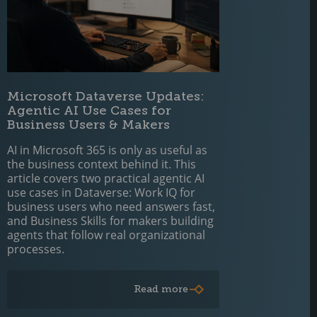
Microsoft Dataverse Updates:
Agentic AI Use Cases for
Business Users & Makers
AI in Microsoft 365 is only as useful as
the business context behind it. This
article covers two practical agentic AI
use cases in Dataverse: Work IQ for
business users who need answers fast,
and Business Skills for makers building
agents that follow real organizational
processes.
Read more