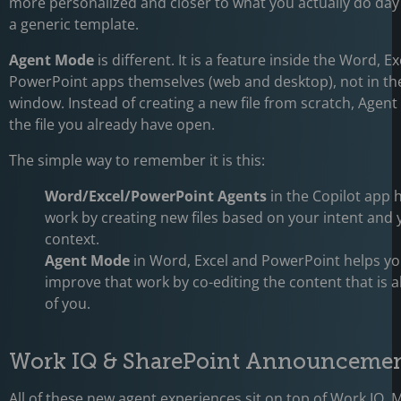
more personalized and closer to what you actually do day 
a generic template.
Agent Mode
is different. It is a feature inside the Word, E
PowerPoint apps themselves (web and desktop), not in th
window. Instead of creating a new file from scratch, Age
the file you already have open.
The simple way to remember it is this:
Word/Excel/PowerPoint Agents
in the Copilot app h
work by creating new files based on your intent and
context.
Agent Mode
in Word, Excel and PowerPoint helps y
improve that work by co-editing the content that is a
of you.
Work IQ & SharePoint Announceme
All of these new agent experiences sit on top of
Work IQ
, 