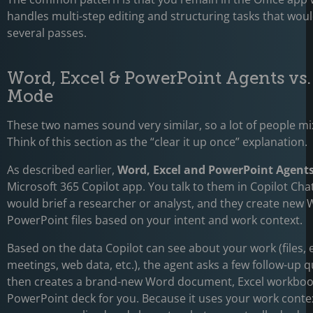
handles multi-step editing and structuring tasks that wou
several passes.
Word, Excel & PowerPoint Agents vs
Mode
These two names sound very similar, so a lot of people m
Think of this section as the “clear it up once” explanation.
As described earlier,
Word, Excel and PowerPoint Agent
Microsoft 365 Copilot app. You talk to them in Copilot Cha
would brief a researcher or analyst, and they create new 
PowerPoint files based on your intent and work context.
Based on the data Copilot can see about your work (files, 
meetings, web data, etc.), the agent asks a few follow-up 
then creates a brand-new Word document, Excel workboo
PowerPoint deck for you. Because it uses your work contex