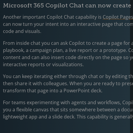
Microsoft 365 Copilot Chat can now create
Another important Copilot Chat capability is
Copilot Page
can now turn your intent into an interactive page that com
code and visuals.
From inside chat you can ask Copilot to create a page for 
playbook, a campaign plan, a live report or a prototype. Co
content and can also insert code directly on the page so y
interactive reports or visualizations.
You can keep iterating either through chat or by editing th
then share it with colleagues. When you are ready to pres
transform that page into a PowerPoint deck.
For teams experimenting with agents and workflows, Copil
you a flexible canvas that sits somewhere between a doc
lightweight app and a slide deck. This capability is generall