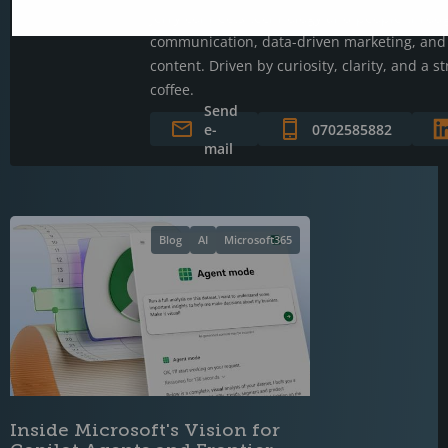
Jerry connects technology and people throug
communication, data-driven marketing, and 
content. Driven by curiosity, clarity, and a s
coffee.
Send
e-
0702585882
mail
Blog
AI
Microsoft365
Inside Microsoft's Vision for