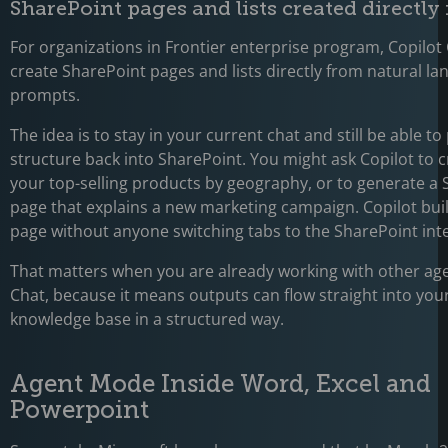
SharePoint pages and lists created directly
For organizations in Frontier enterprise program, Copilo
create SharePoint pages and lists directly from natural l
prompts.
The idea is to stay in your current chat and still be able to
structure back into SharePoint. You might ask Copilot to cr
your top-selling products by geography, or to generate a
page that explains a new marketing campaign. Copilot build
page without anyone switching tabs to the SharePoint inte
That matters when you are already working with other age
Chat, because it means outputs can flow straight into your
knowledge base in a structured way.
Agent Mode Inside Word, Excel and
Powerpoint