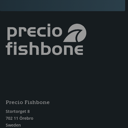
Precio Fishbone
Stortorget 8
702 11 Örebro
Sweden