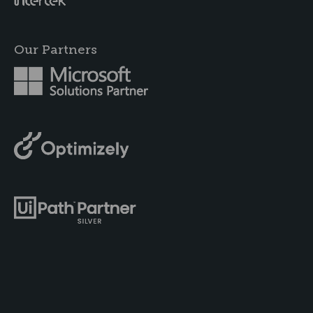
Our Partners