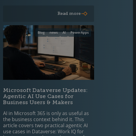
Read more
Blog
news
AI
PowerApps
Microsoft Dataverse Updates:
Agentic AI Use Cases for
Business Users & Makers
AI in Microsoft 365 is only as useful as
the business context behind it. This
article covers two practical agentic AI
use cases in Dataverse: Work IQ for