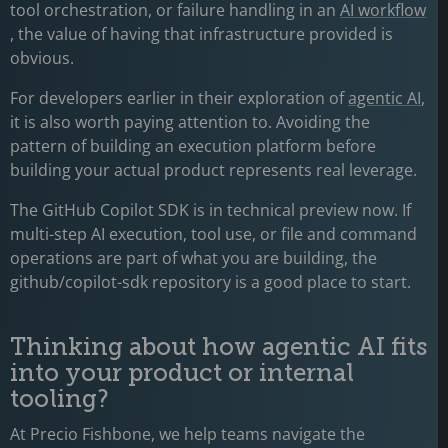
tool orchestration, or failure handling in an
AI workflow
, the value of having that infrastructure provided is
obvious.
For developers earlier in their exploration of
agentic AI
,
it is also worth paying attention to. Avoiding the
pattern of building an execution platform before
building your actual product represents real leverage.
The GitHub Copilot SDK is in technical preview now. If
multi-step AI execution, tool use, or file and command
operations are part of what you are building, the
github/copilot-sdk repository is a good place to start.
Thinking about how agentic AI fits
into your product or internal
tooling?
At Precio Fishbone, we help teams navigate the