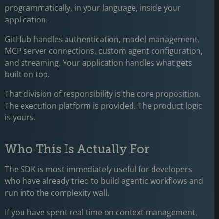
programmatically, in your language, inside your
application.
GitHub handles authentication, model management,
MCP server connections, custom agent configuration,
and streaming. Your application handles what gets
built on top.
That division of responsibility is the core proposition.
The execution platform is provided. The product logic
is yours.
Who This Is Actually For
The SDK is most immediately useful for developers
who have already tried to build agentic workflows and
run into the complexity wall.
If you have spent real time on context management,