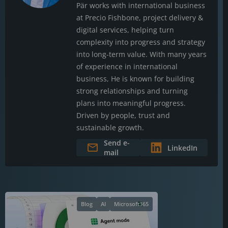
Pär works with international business
at Precio Fishbone, project delivery &
digital services, helping turn
complexity into progress and strategy
into long-term value. With many years
of experience in international
business, He is known for building
strong relationships and turning
plans into meaningful progress.
Driven by people, trust and
sustainable growth.
Send e-
LinkedIn
mail
Blog
AI
Microsoft365