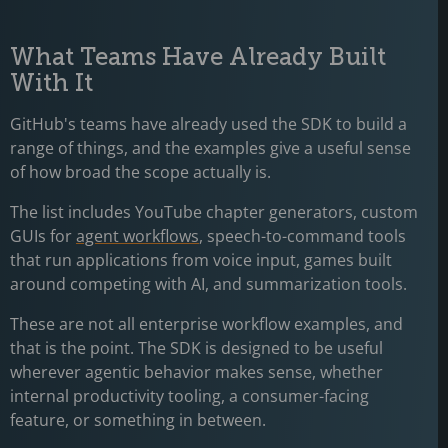
What Teams Have Already Built
With It
GitHub's teams have already used the SDK to build a
range of things, and the examples give a useful sense
of how broad the scope actually is.
The list includes YouTube chapter generators, custom
GUIs for
agent workflows
, speech-to-command tools
that run applications from voice input, games built
around competing with AI, and summarization tools.
These are not all enterprise workflow examples, and
that is the point. The SDK is designed to be useful
wherever agentic behavior makes sense, whether
internal productivity tooling, a consumer-facing
feature, or something in between.