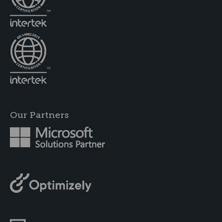
Our Partners