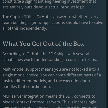
constitute a significant engineering investment that
sits entirely outside your actual product logic.
The Copilot SDK is GitHub's answer to whether every
team building
agentic applications
should have to solve
all of this independently.
What You Get Out of the Box
According to GitHub, the SDK ships with several
capabilities worth understanding in concrete terms.
Multi-model support means you are not locked into a
single model choice. You can route different parts of a
task to different models, and the execution loop
handles that coordination.
MCP server integration means the SDK connects to
Model Context Protocol
servers. This is increasingly
how tools, context sources, and external integrations