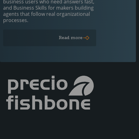
business users who need answers fast,
and Business Skills for makers building
agents that follow real organizational
processes.
Read more