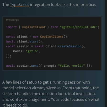
The
TypeScript
integration looks like this in practice:
A few lines of setup to get a running session with
model selection already wired in. From that point, the
session handles the execution loop, tool invocation,
and context management. Your code focuses on what
it needs to do.