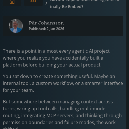
Expand breadcrumbs
/
inally Be Embed?
Pär Johansson
Published: 2 Jun 2026
There is a point in almost every
agentic AI
project
where you realize you have accidentally built a
platform before building your actual product.
You sat down to create something useful. Maybe an
internal tool, a custom workflow, or a smarter interface
for your team.
But somewhere between managing context across
turns, wiring up tool calls, handling multi-model
routing, integrating MCP servers, and thinking through
permission boundaries and failure modes, the work