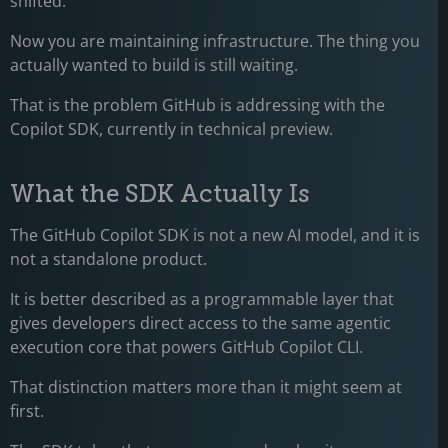
shifted.
Now you are maintaining infrastructure. The thing you
actually wanted to build is still waiting.
That is the problem GitHub is addressing with the
Copilot SDK, currently in technical preview.
What the SDK Actually Is
The GitHub Copilot SDK is not a new AI model, and it is
not a standalone product.
It is better described as a programmable layer that
gives developers direct access to the same agentic
execution core that powers GitHub Copilot CLI.
That distinction matters more than it might seem at
first.