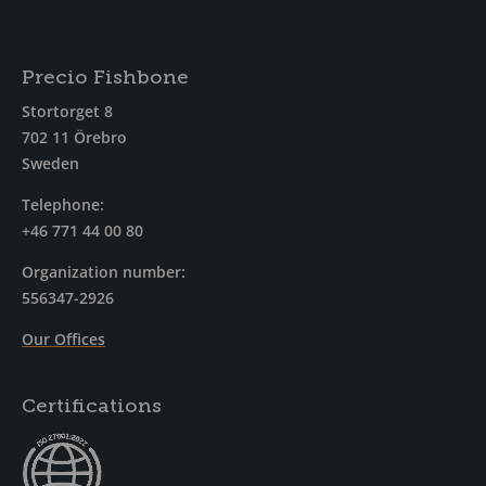
Precio Fishbone
Stortorget 8
702 11 Örebro
Sweden
Telephone:
+46 771 44 00 80
Organization number:
556347-2926
Our Offices
Certifications