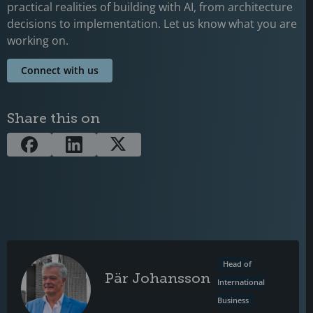
practical realities of building with AI, from architecture
decisions to implementation. Let us know what you are
working on.
Connect with us
Share this on
Head of
Pär Johansson
International
Business