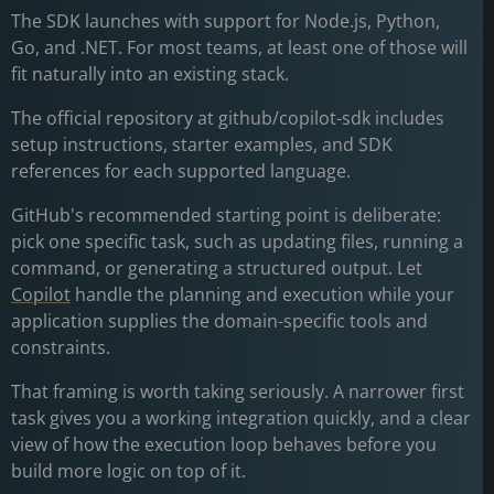
The SDK launches with support for Node.js, Python,
Go, and .NET. For most teams, at least one of those will
fit naturally into an existing stack.
The official repository at github/copilot-sdk includes
setup instructions, starter examples, and SDK
references for each supported language.
GitHub's recommended starting point is deliberate:
pick one specific task, such as updating files, running a
command, or generating a structured output. Let
Copilot
handle the planning and execution while your
application supplies the domain-specific tools and
constraints.
That framing is worth taking seriously. A narrower first
task gives you a working integration quickly, and a clear
view of how the execution loop behaves before you
build more logic on top of it.