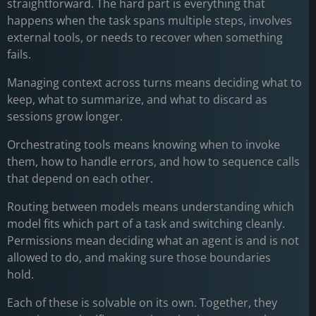
straightforward. The hard part is everything that
happens when the task spans multiple steps, involves
external tools, or needs to recover when something
fails.
Managing context across turns means deciding what to
keep, what to summarize, and what to discard as
sessions grow longer.
Orchestrating tools means knowing when to invoke
them, how to handle errors, and how to sequence calls
that depend on each other.
Routing between models means understanding which
model fits which part of a task and switching cleanly.
Permissions mean deciding what an agent is and is not
allowed to do, and making sure those boundaries
hold.
Each of these is solvable on its own. Together, they