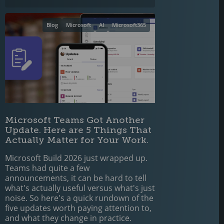
Blog
Microsoft
AI
Microsoft365
Microsoft Teams Got Another
Update. Here are 5 Things That
Actually Matter for Your Work.
Microsoft Build 2026 just wrapped up.
Teams had quite a few
announcements, it can be hard to tell
what's actually useful versus what's just
noise. So here's a quick rundown of the
five updates worth paying attention to,
and what they change in practice.