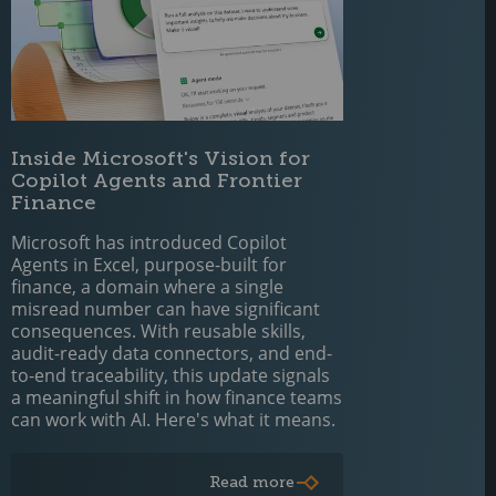
Inside Microsoft's Vision for
Copilot Agents and Frontier
Finance
Microsoft has introduced Copilot
Agents in Excel, purpose-built for
finance, a domain where a single
misread number can have significant
consequences. With reusable skills,
audit-ready data connectors, and end-
to-end traceability, this update signals
a meaningful shift in how finance teams
can work with AI. Here's what it means.
Read more