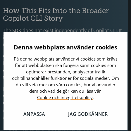
How This Fits Into the Broader
Copilot CLI Story
The SDK does not exist independently of
Copilot CLI
. It
is specifically built on top of it, and understanding that
relationship helps clarify what you are actually getting.
Denna webbplats använder cookies
Copilot CLI has been expanding its agentic capabilities.
På denna webbplats använder vi cookies som krävs
Persistent memory, infinite sessions, and intelligent
för att webbplatsen ska fungera samt cookies som
context compaction mean it handles longer-running
optimerar prestandan, analyserar trafik
tasks without losing coherence.
och tillhandahåller funktioner för sociala medier. Om
du vill veta mer om våra cookies, hur vi använder
Explore, plan, and review workflows let you choose
dem och vad de gör kan du läsa vår
which model handles which phase of a task.
Cookie och integritetspolicy
.
Custom agents
, agent skills, full MCP support, and
async task delegation let it operate with meaningful
ANPASSA
JAG GODKÄNNER
autonomy.
The SDK takes all of that and makes it accessible