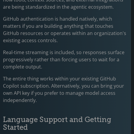
are being standardized in the agentic ecosystem.
GitHub authentication is handled natively, which
matters if you are building anything that touches
GitHub resources or operates within an organization's
existing access controls.
Real-time streaming is included, so responses surface
progressively rather than forcing users to wait for a
complete output.
The entire thing works within your existing GitHub
Copilot subscription. Alternatively, you can bring your
own API key if you prefer to manage model access
independently.
Language Support and Getting
Started