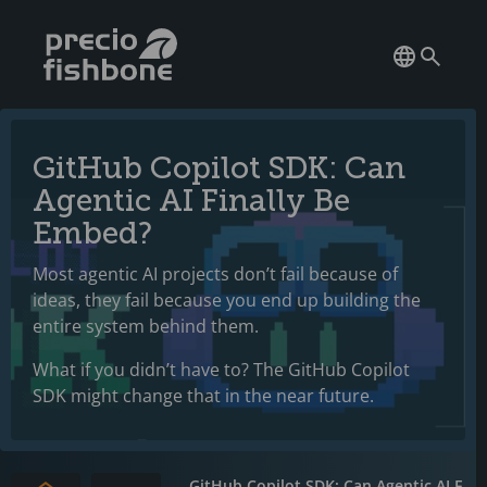
GitHub Copilot SDK: Can
Agentic AI Finally Be
Embed?
Most agentic AI projects don’t fail because of
ideas, they fail because you end up building the
entire system behind them.
What if you didn’t have to? The GitHub Copilot
SDK might change that in the near future.
GitHub Copilot SDK: Can Agentic AI F