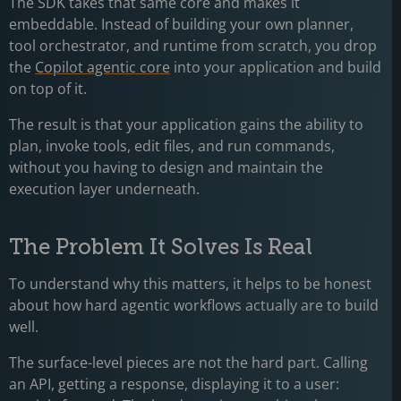
The SDK takes that same core and makes it
embeddable. Instead of building your own planner,
tool orchestrator, and runtime from scratch, you drop
the
Copilot agentic core
into your application and build
on top of it.
The result is that your application gains the ability to
plan, invoke tools, edit files, and run commands,
without you having to design and maintain the
execution layer underneath.
The Problem It Solves Is Real
To understand why this matters, it helps to be honest
about how hard agentic workflows actually are to build
well.
The surface-level pieces are not the hard part. Calling
an API, getting a response, displaying it to a user: